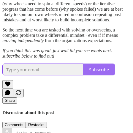
(why wheels need to spin at different speeds) or the iterative
progress that has come before (why spokes failed) we are at best
likely to spin our own wheels mired in confusion repeating past
mistakes and at worst likely to build incomplete solutions.
So the next time you are tasked with solving or overseeing a
complex problem take a differential mindset - even if if means
moving independently
from the organizations expectations.
If you think this was good, just wait till you see whats next-
subscribe below to find out!
Subscribe
Share
Discussion about this post
Comments
Restacks