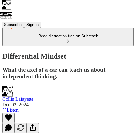
Subscribe
Sign in
Read distraction-free on Substack
Differential Mindset
What the axel of a car can teach us about
independent thinking.
Collin Lafayette
Dec 02, 2024
Listen