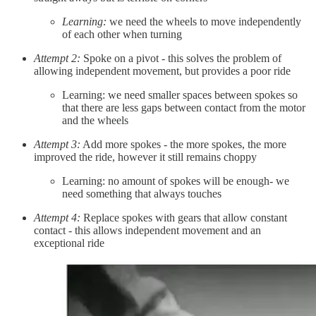
Learning:
we need the wheels to move independently
of each other when turning
Attempt 2:
Spoke on a pivot - this solves the problem of
allowing independent movement, but provides a poor ride
Learning: we need smaller spaces between spokes so
that there are less gaps between contact from the motor
and the wheels
Attempt 3:
Add more spokes - the more spokes, the more
improved the ride, however it still remains choppy
Learning: no amount of spokes will be enough- we
need something that always touches
Attempt 4:
Replace spokes with gears that allow constant
contact - this allows independent movement and an
exceptional ride