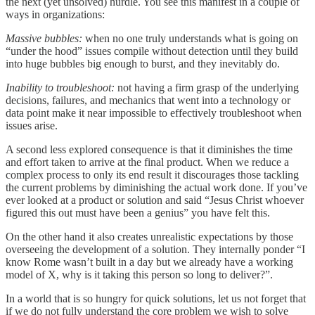
the next (yet unsolved) hurdle. You see this manifest in a couple of
ways in organizations:
Massive bubbles:
when no one truly understands what is going on
“under the hood” issues compile without detection until they build
into huge bubbles big enough to burst, and they inevitably do.
Inability to troubleshoot:
not having a firm grasp of the underlying
decisions, failures, and mechanics that went into a technology or
data point make it near impossible to effectively troubleshoot when
issues arise.
A second less explored consequence is that it diminishes the time
and effort taken to arrive at the final product. When we reduce a
complex process to only its end result it discourages those tackling
the current problems by diminishing the actual work done. If you’ve
ever looked at a product or solution and said “Jesus Christ whoever
figured this out must have been a genius” you have felt this.
On the other hand it also creates unrealistic expectations by those
overseeing the development of a solution. They internally ponder “I
know Rome wasn’t built in a day but we already have a working
model of X, why is it taking this person so long to deliver?”.
In a world that is so hungry for quick solutions, let us not forget that
if we do not fully understand the core problem we wish to solve