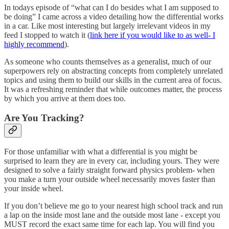
In todays episode of “what can I do besides what I am supposed to
be doing” I came across a video detailing how the differential works
in a car. Like most interesting but largely irrelevant videos in my
feed I stopped to watch it (
link here if you would like to as well- I
highly recommend
).
As someone who counts themselves as a generalist, much of our
superpowers rely on abstracting concepts from completely unrelated
topics and using them to build our skills in the current area of focus.
It was a refreshing reminder that while outcomes matter, the process
by which you arrive at them does too.
Are You Tracking?
For those unfamiliar with what a differential is you might be
surprised to learn they are in every car, including yours. They were
designed to solve a fairly straight forward physics problem- when
you make a turn your outside wheel necessarily moves faster than
your inside wheel.
If you don’t believe me go to your nearest high school track and run
a lap on the inside most lane and the outside most lane - except you
MUST record the exact same time for each lap. You will find you