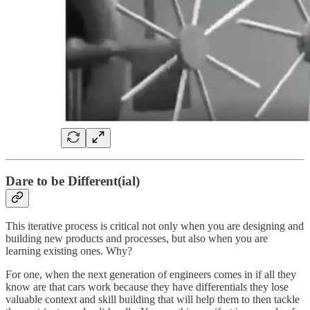
Dare to be Different(ial)
This iterative process is critical not only when you are designing and
building new products and processes, but also when you are
learning existing ones. Why?
For one, when the next generation of engineers comes in if all they
know are that cars work because they have differentials they lose
valuable context and skill building that will help them to then tackle