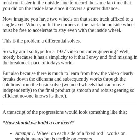
must run faster in the outside lane to record the same lap time that
you did on the inside lane since it covers a greater distance.
Now imagine you have two wheels on that same track affixed to a
single axel. When you hit the corners of the track the outside wheel
must be free to accelerate to stay even with the inside wheel.
This is the problem a differential solves.
So why am I so hype for a 1937 video on car engineering? Well,
mostly because it has a simplicity to it that I envy and find missing in
the breakneck pace of todays world.
But also because there is much to learn from how the video clearly
breaks down the dilemma and subsequently works through the
solutions from the basic solve (we need wheels that can move
independently) to the final product (a smooth and robust gearing so
efficient no-one knows its there).
A transcript of the progressions would look something like this:
“How should we build a car axel?”
Attempt 1:
Wheel on each side of a fixed rod - works on
straight aways but is terrible on corners